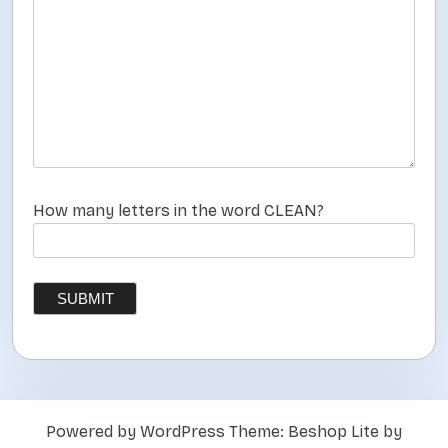
How many letters in the word CLEAN?
Powered by WordPress
Theme: Beshop Lite by