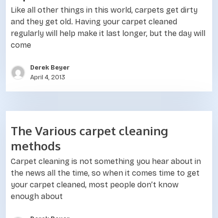
Like all other things in this world, carpets get dirty
and they get old. Having your carpet cleaned
regularly will help make it last longer, but the day will
come
Derek Beyer
April 4, 2013
The Various carpet cleaning
methods
Carpet cleaning is not something you hear about in
the news all the time, so when it comes time to get
your carpet cleaned, most people don’t know
enough about