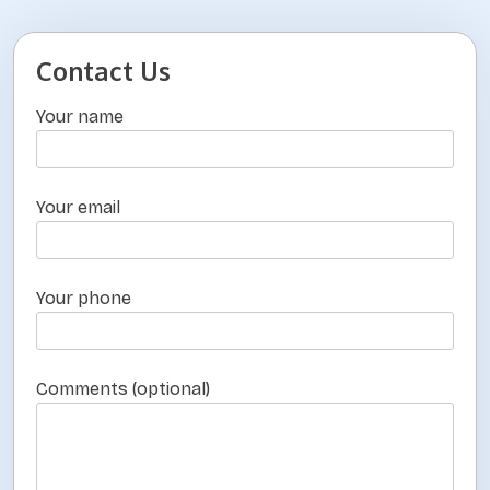
o
s
Contact Us
t
Your name
s
p
a
Your email
g
i
n
Your phone
a
t
Comments (optional)
i
o
n