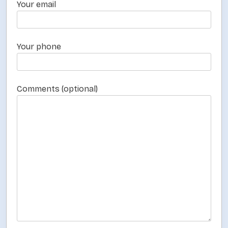
a
Your email
g
i
n
Your phone
a
t
Comments (optional)
i
o
n