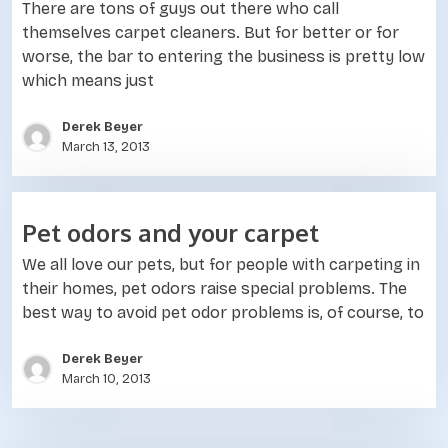
There are tons of guys out there who call
themselves carpet cleaners. But for better or for
worse, the bar to entering the business is pretty low
which means just
Derek Beyer
March 13, 2013
Pet odors and your carpet
We all love our pets, but for people with carpeting in
their homes, pet odors raise special problems. The
best way to avoid pet odor problems is, of course, to
Derek Beyer
March 10, 2013