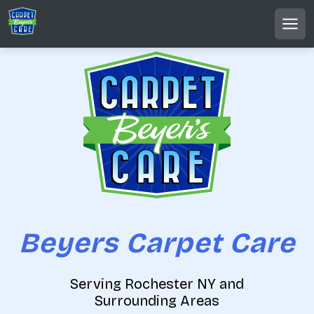
S
k
MEN
i
p
t
o
c
o
n
t
e
n
t
Beyers Carpet Care
Serving Rochester NY and
Surrounding Areas