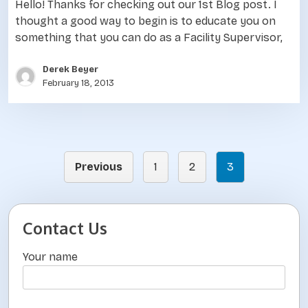
Hello! Thanks for checking out our 1st Blog post. I
thought a good way to begin is to educate you on
something that you can do as a Facility Supervisor,
Derek Beyer
February 18, 2013
Previous
1
2
3
P
o
s
Contact Us
t
Your name
s
p