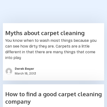
B
Myths about carpet cleaning
l
You know when to wash most things because you
o
can see how dirty they are. Carpets are a little
different in that there are many things that come
g
into play
Derek Beyer
March 18, 2013
How to find a good carpet cleaning
company