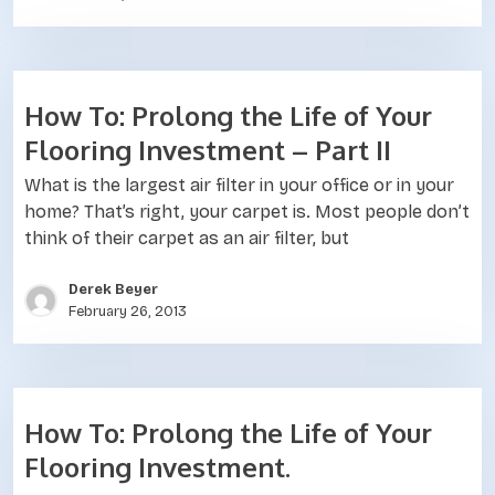
How To: Prolong the Life of Your
Flooring Investment – Part II
What is the largest air filter in your office or in your
home? That’s right, your carpet is. Most people don’t
think of their carpet as an air filter, but
Derek Beyer
February 26, 2013
How To: Prolong the Life of Your
Flooring Investment.