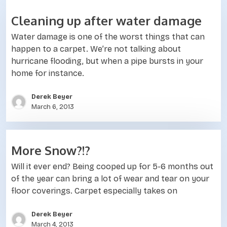
Cleaning up after water damage
Water damage is one of the worst things that can
happen to a carpet. We’re not talking about
hurricane flooding, but when a pipe bursts in your
home for instance.
Derek Beyer
March 6, 2013
More Snow?!?
Will it ever end? Being cooped up for 5-6 months out
of the year can bring a lot of wear and tear on your
floor coverings. Carpet especially takes on
Derek Beyer
March 4, 2013