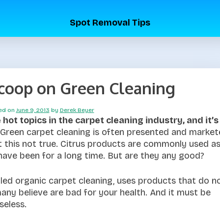
Spot Removal Tips
scoop on Green Cleaning
ed on
June 9, 2013
by
Derek Beyer
hot topics in the carpet cleaning industry, and it’s
Green carpet cleaning is often presented and marke
t this not true. Citrus products are commonly used a
have been for a long time. But are they any good?
led organic carpet cleaning, uses products that do n
any believe are bad for your health. And it must be
seless.