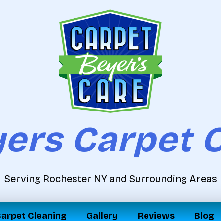
ers Carpet 
Serving Rochester NY and Surrounding Areas
arpet Cleaning
Gallery
Reviews
Blog