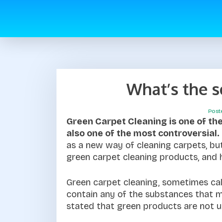
What’s the 
Post
Green Carpet Cleaning is one of the 
also one of the most controversial.
as a new way of cleaning carpets, bu
green carpet cleaning products, and 
Green carpet cleaning, sometimes cal
contain any of the substances that m
stated that green products are not u