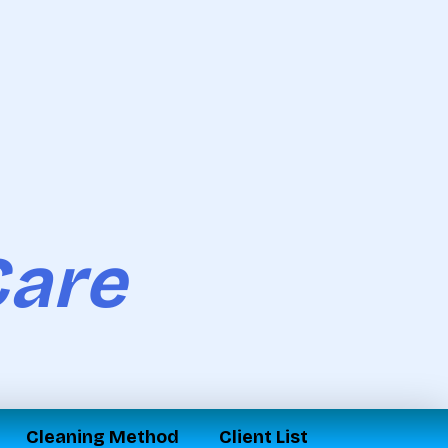
Care
Cleaning Method
Client List