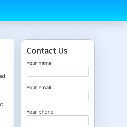
Contact Us
Your name
ted
s
Your email
ot
Your phone