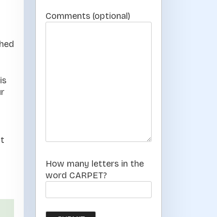
Comments (optional)
ched
is
ur
nt
How many letters in the
word CARPET?