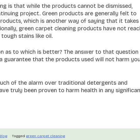
ng is that while the products cannot be dismissed,
tinuing project. Green products are generally felt to
products, which is another way of saying that it takes
tionally, green carpet cleaning products have not rea
ough stains like oil.
on as to which is better? The answer to that question 
 a guarantee that the products used will not harm yo
uch of the alarm over traditional detergents and
ve truly been proven to harm health in any significa
Blog
Tagged
green carpet cleaning