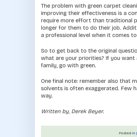
The problem with green carpet cleani
improving their effectiveness is a con
require more effort than traditional 
longer for them to do their job. Addi
a professional level when it comes to t
So to get back to the original questi
what are your priorities? If you want
family, go with green.
One final note: remember also that m
solvents is often exaggerated. Few ha
way.
Written by, Derek Beyer.
Posted in