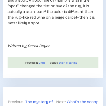
and a spot. A good rule of thumb is that if the
“spot” changed the tint or hue of the rug, it is
actually a stain, but if the color is different than
the rug–like red wine on a beige carpet–then it is
most likely a spot.
Written by, Derek Beyer.
Posted in
Blog
Tagged
stain cleaning
P
o
Previous:
The mystery of
Next:
What’s the scoop