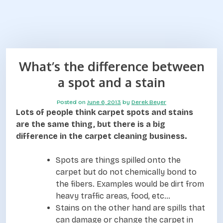
What’s the difference between
a spot and a stain
Posted on
June 6, 2013
by
Derek Beyer
Lots of people think carpet spots and stains
are the same thing, but there is a big
difference in the carpet cleaning business.
Spots are things spilled onto the
carpet but do not chemically bond to
the fibers. Examples would be dirt from
heavy traffic areas, food, etc…
Stains on the other hand are spills that
can damage or change the carpet in