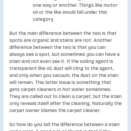
one way or another. Things like motor
oil or the like would fall under this
category
But the main difference between the two is that
spots are organic and stains are not. Another
difference between the two is that you can
always see a spot, but sometimes you can have a
stain and not even see it. If the soiling agent is
transparent like oil, dust will cling to the agent,
and only when you vacuum, the dust on the stain
will remain. This latter issue is something that
gets carpet cleaners in hot water sometimes.
They are called out to clean a carpet, but the stain
only reveals itself after the cleaning. Naturally the
carpet owner blames the carpet cleaner.
So how do you tell the difference between a stain