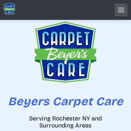
S
k
MEN
i
p
t
o
c
o
n
t
e
n
t
Beyers Carpet Care
Serving Rochester NY and
Surrounding Areas