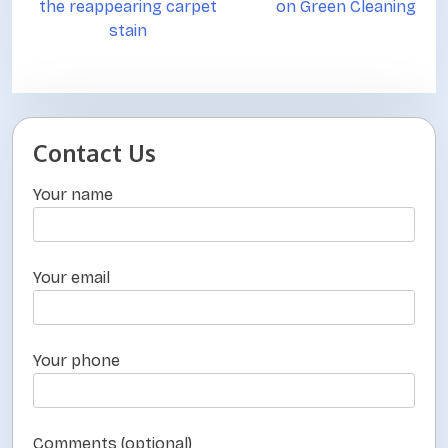
the reappearing carpet
on Green Cleaning
s
stain
t
n
a
v
Contact Us
i
Your name
g
a
t
Your email
i
o
Your phone
n
Comments (optional)