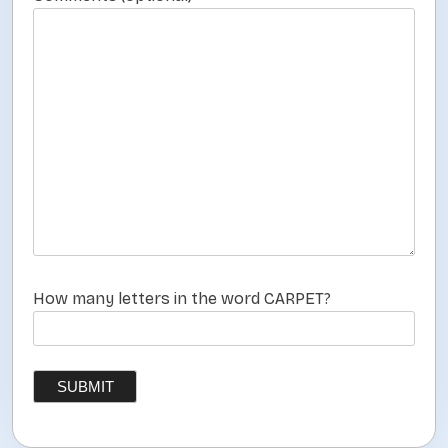
How many letters in the word CARPET?