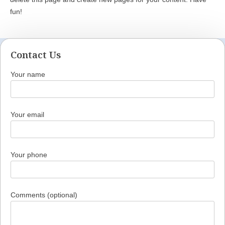
fun!
Contact Us
Your name
Your email
Your phone
Comments (optional)