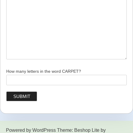
How many letters in the word CARPET?
Powered by WordPress
Theme: Beshop Lite by