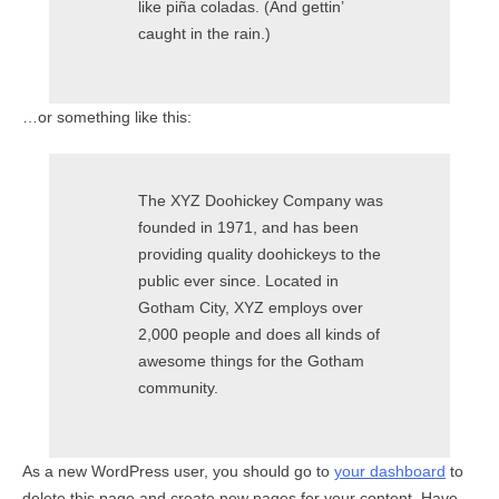
like piña coladas. (And gettin’
caught in the rain.)
…or something like this:
The XYZ Doohickey Company was
founded in 1971, and has been
providing quality doohickeys to the
public ever since. Located in
Gotham City, XYZ employs over
2,000 people and does all kinds of
awesome things for the Gotham
community.
As a new WordPress user, you should go to
your dashboard
to
delete this page and create new pages for your content. Have