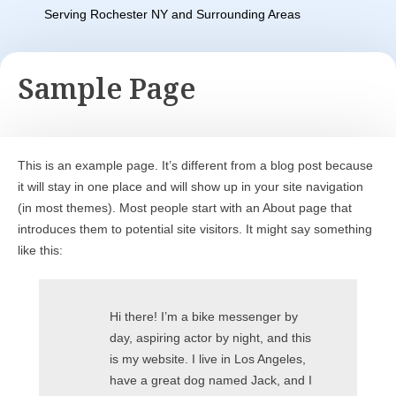
Serving Rochester NY and Surrounding Areas
Sample Page
This is an example page. It’s different from a blog post because
it will stay in one place and will show up in your site navigation
(in most themes). Most people start with an About page that
introduces them to potential site visitors. It might say something
like this:
Hi there! I’m a bike messenger by
day, aspiring actor by night, and this
is my website. I live in Los Angeles,
have a great dog named Jack, and I